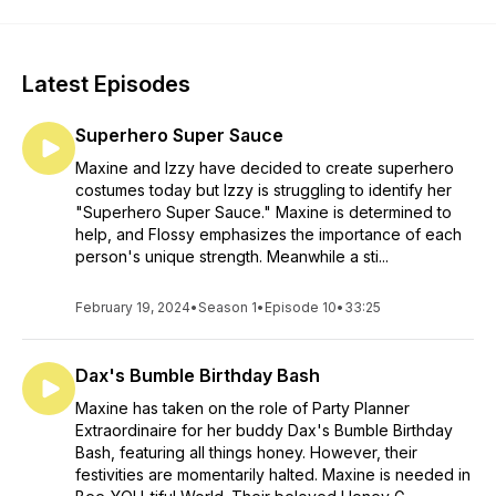
Latest Episodes
Superhero Super Sauce
Maxine and Izzy have decided to create superhero
costumes today but Izzy is struggling to identify her
"Superhero Super Sauce." Maxine is determined to
help, and Flossy emphasizes the importance of each
person's unique strength. Meanwhile a sti...
February 19, 2024
•
Season 1
•
Episode 10
•
33:25
Dax's Bumble Birthday Bash
Maxine has taken on the role of Party Planner
Extraordinaire for her buddy Dax's Bumble Birthday
Bash, featuring all things honey. However, their
festivities are momentarily halted. Maxine is needed in