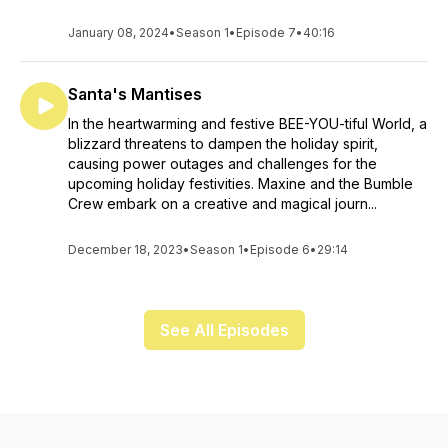
January 08, 2024
•
Season 1
•
Episode 7
•
40:16
Santa's Mantises
In the heartwarming and festive BEE-YOU-tiful World, a
blizzard threatens to dampen the holiday spirit,
causing power outages and challenges for the
upcoming holiday festivities. Maxine and the Bumble
Crew embark on a creative and magical journ...
December 18, 2023
•
Season 1
•
Episode 6
•
29:14
See All Episodes