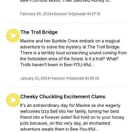
Bee-YOU-tiful World. Their beloved Honey G...
February 05, 2024
•
Season 1
•
Episode 9
•
27:15
The Troll Bridge
Maxine and her Bumble Crew embark on a magical
adventure to solve the mystery at The Troll Bridge.
There is a terribly loud screeching sound coming from
the forbidden area of the forest. Is it a troll? What?
Trolls haven’t been in Bee-YOU-tiful...
January 22, 2024
•
Season 1
•
Episode 8
•
29:32
Cheeky Chuckling Excitement Clams
It's an extraordinary day for Maxine as she eagerly
welcomes Izzy Bell into her family, turning her best
friend into a forever sister! But hold on to your honey
pots because, on this very day, an enchanted
adventure awaits them in Bee-You-tiful...